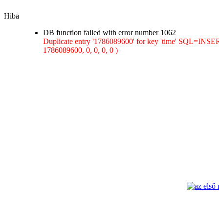
Hiba
DB function failed with error number 1062
Duplicate entry '1786089600' for key 'time' SQL=INSER
1786089600, 0, 0, 0, 0 )